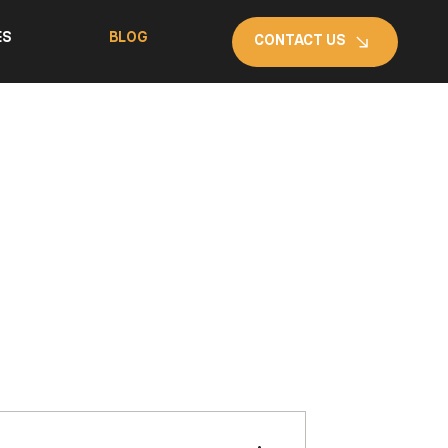
ES
BLOG
CONTACT US