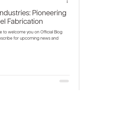
ndustries: Pioneering
el Fabrication
ke to welcome you on Official Blog
ubscribe for upcoming news and