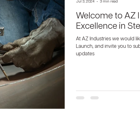
Jul 3, 2024
3 min read
Welcome to AZ I
Excellence in Ste
At AZ Industries we would li
Launch, and invite you to s
updates