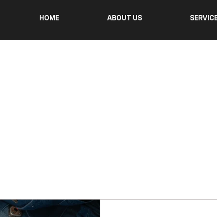
HOME
ABOUT US
SERVIC